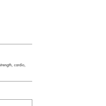
strength, cardio,