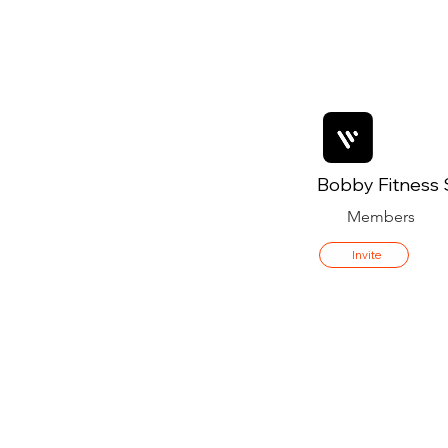
Bobby Fitness 
Members
Invite