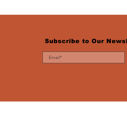
Subscribe to Our Newsl