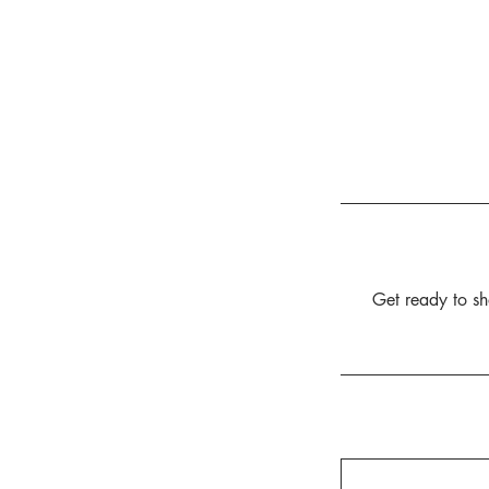
Get ready to sha