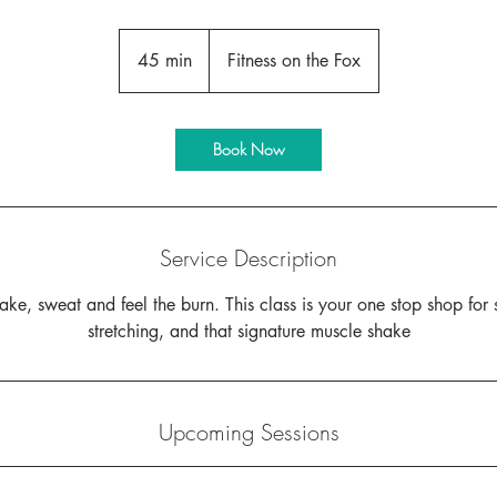
45 min
4
Fitness on the Fox
5
m
i
Book Now
n
Service Description
ke, sweat and feel the burn. This class is your one stop shop for 
stretching, and that signature muscle shake
Upcoming Sessions