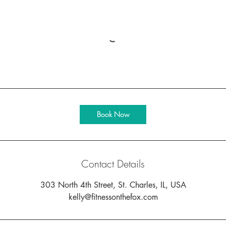
Book Now
Contact Details
303 North 4th Street, St. Charles, IL, USA
kelly@fitnessonthefox.com