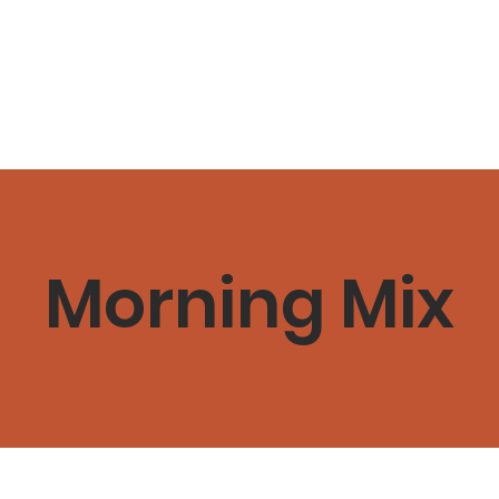
ome
Schedule & Classes
Plans & Pricing
About
C
Morning Mix