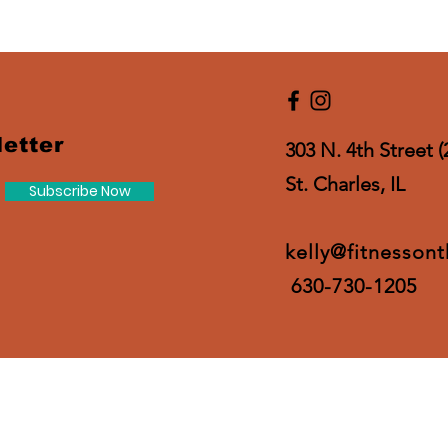
etter
303 N. 4th Street (
St. Charles, IL
Subscribe Now
kelly@fitnesson
630-730-1205