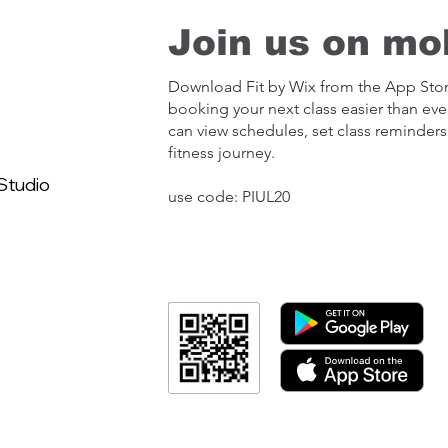
Join us on mob
Download Fit by Wix from the App Sto
booking your next class easier than eve
can view schedules, set class reminders
fitness journey.
Studio
use code: PIUL20