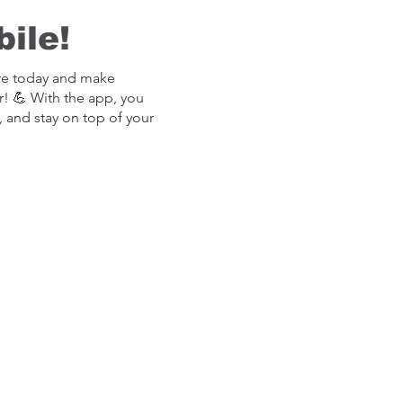
ile!
re today and make
r! 💪 With the app, you
, and stay on top of your