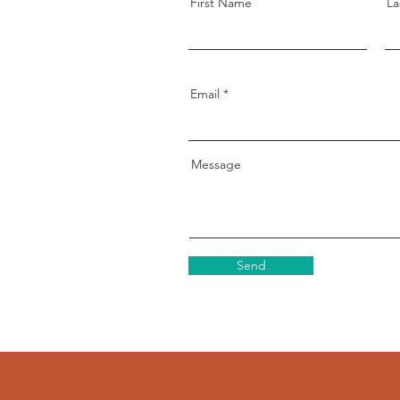
First Name
La
Email
Message
Send