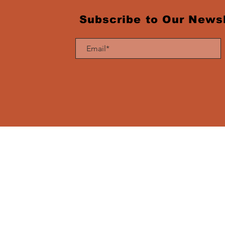
Subscribe to Our Newsl