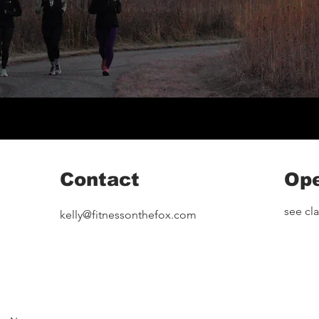
Contact
Ope
see cl
kelly@fitnessonthefox.com