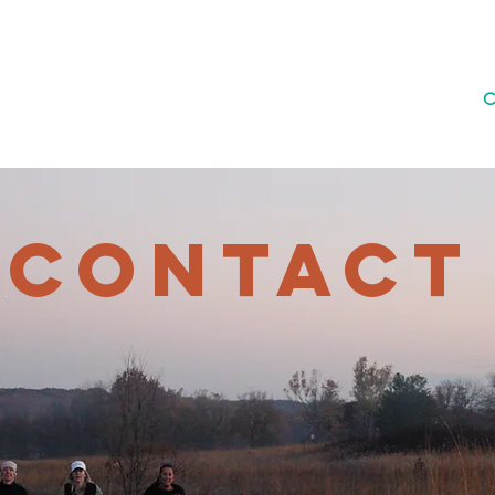
ome
Schedule & Classes
Plans & Pricing
About
C
Contact