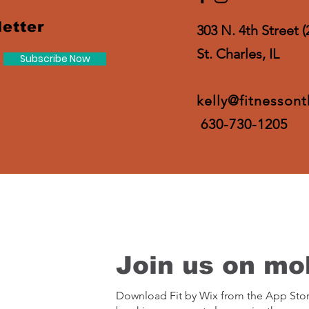
etter
303 N. 4th Street (
St. Charles, IL
Subscribe Now
kelly@fitnesson
630-730-1205
Join us on mob
Download Fit by Wix from the App Sto