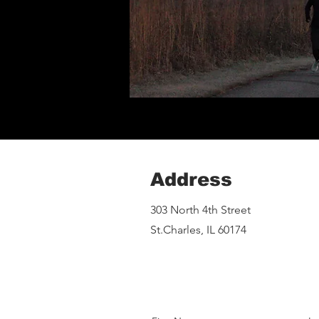
Address
303 North 4th Street
St.Charles, IL 60174