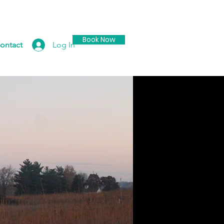
Book Now
Log In
ontact