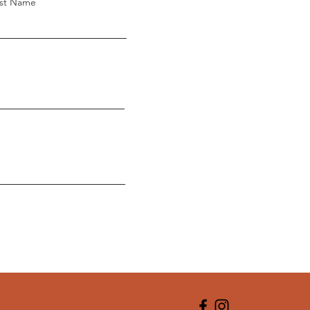
st Name