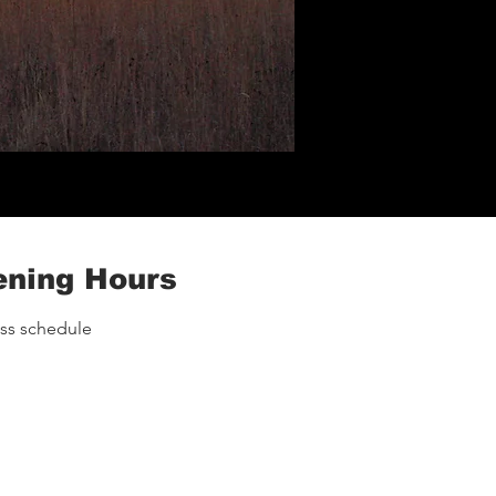
ning Hours
ass schedule