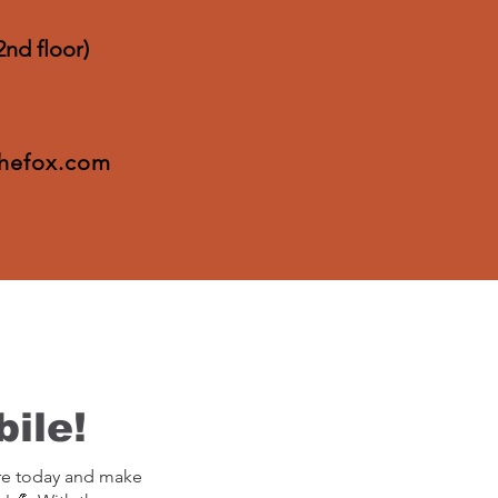
2nd floor)
thefox.com
ile!
re today and make