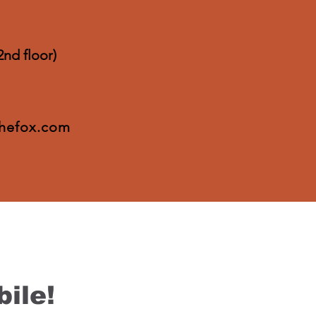
2nd floor)
thefox.com
ile!