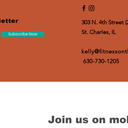
etter
303 N. 4th Street (
St. Charles, IL
Subscribe Now
kelly@fitnesson
630-730-1205
Join us on mob