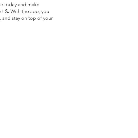
re today and make
r! 💪 With the app, you
, and stay on top of your