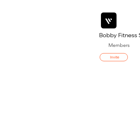
Bobby Fitness 
Members
Invite