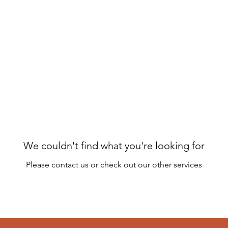
ome
Schedule & Classes
Plans & Pricing
About
C
We couldn't find what you're looking for
Please contact us or check out our other services