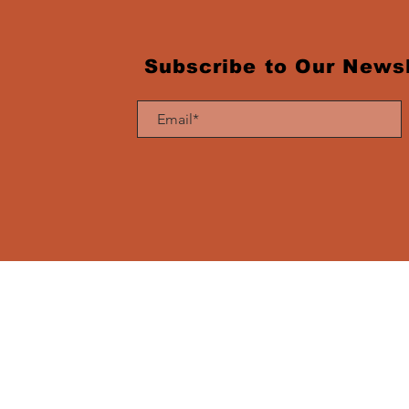
Subscribe to Our Newsl