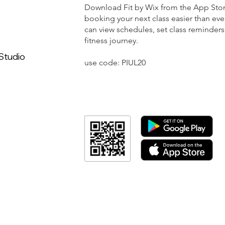
Download Fit by Wix from the App Sto
booking your next class easier than eve
can view schedules, set class reminders
fitness journey.
Studio
use code: PIUL20