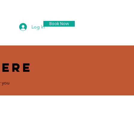
Book Now
Log In
ontact
here
r you