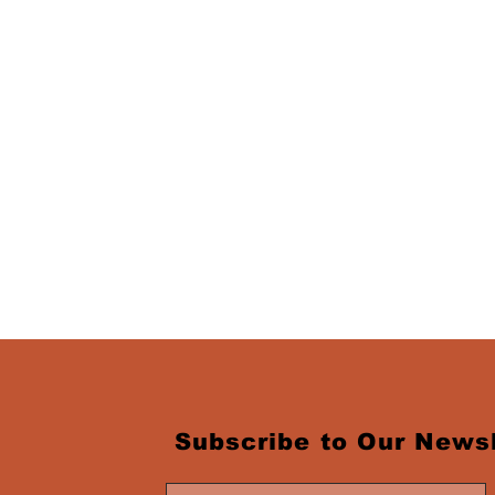
Subscribe to Our Newsl