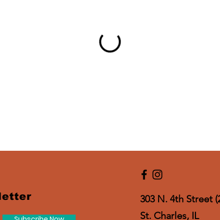
etter
303 N. 4th Street (
St. Charles, IL
Subscribe Now