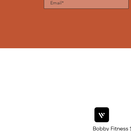
Bobby Fitness 