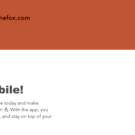
thefox.com
ile!
re today and make
r! 💪 With the app, you
, and stay on top of your