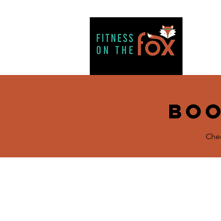
H
Boo
Chec