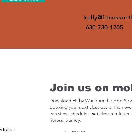
kelly@fitnesson
630-730-1205
Join us on mob
Download Fit by Wix from the App Sto
booking your next class easier than eve
can view schedules, set class reminders
fitness journey.
Studio