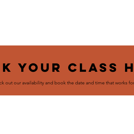
ome
Schedule & Classes
Plans & Pricing
About
C
k your class 
k out our availability and book the date and time that works fo